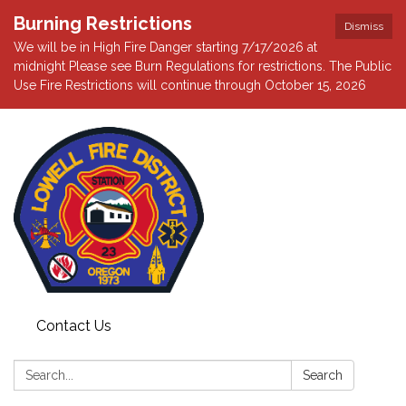
Burning Restrictions
Dismiss
We will be in High Fire Danger starting 7/17/2026 at
midnight Please see Burn Regulations for restrictions. The Public
Use Fire Restrictions will continue through October 15, 2026
Contact Us
Search:
Search