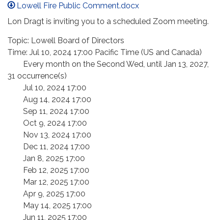
Lowell Fire Public Comment.docx
Lon Dragt is inviting you to a scheduled Zoom meeting.
Topic: Lowell Board of Directors
Time: Jul 10, 2024 17:00 Pacific Time (US and Canada)
Every month on the Second Wed, until Jan 13, 2027,
31 occurrence(s)
Jul 10, 2024 17:00
Aug 14, 2024 17:00
Sep 11, 2024 17:00
Oct 9, 2024 17:00
Nov 13, 2024 17:00
Dec 11, 2024 17:00
Jan 8, 2025 17:00
Feb 12, 2025 17:00
Mar 12, 2025 17:00
Apr 9, 2025 17:00
May 14, 2025 17:00
Jun 11, 2025 17:00