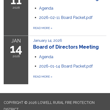
11
2026
Agenda
2026-02-11 Board Packet.pdf
READ MORE
»
JAN
January 14, 2026
14
Board of Directors Meeting
2026
Agenda
2026-01-14 Board Packet.pdf
READ MORE
»
COPYRIGHT © 2026 LOWELL RURAL FIRE PROTECTION
DISTRICT