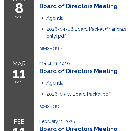
8
Board of Directors Meeting
2026
Agenda
2026-04-08 Board Packet (financials
only).pdf
READ MORE
»
MAR
March 11, 2026
11
Board of Directors Meeting
2026
Agenda
2026-03-11 Board Packet.pdf
READ MORE
»
FEB
February 11, 2026
Board of Directors Meeting