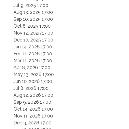
Jul 9, 2025 17:00
Aug 13, 2025 17:00
Sep 10, 2025 17:00
Oct 8, 2025 17:00
Nov 12, 2025 17:00
Dec 10, 2025 17:00
Jan 14, 2026 17:00
Feb 11, 2026 17:00
Mar 11, 2026 17:00
Apr 8, 2026 17:00
May 13, 2026 17:00
Jun 10, 2026 17:00
Jul 8, 2026 17:00
Aug 12, 2026 17:00
Sep 9, 2026 17:00
Oct 14, 2026 17:00
Nov 11, 2026 17:00
Dec 9, 2026 17:00