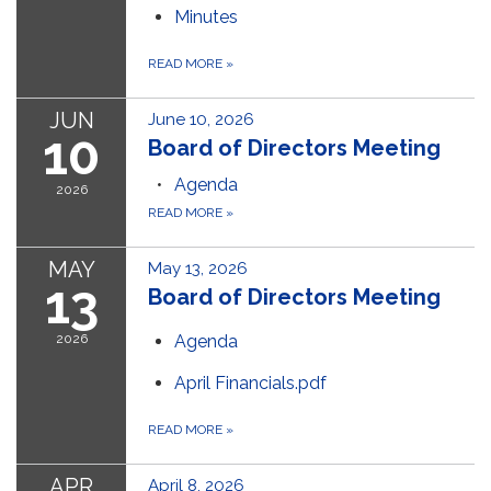
Minutes
READ MORE
»
JUN
June 10, 2026
10
Board of Directors Meeting
Agenda
2026
READ MORE
»
MAY
May 13, 2026
13
Board of Directors Meeting
2026
Agenda
April Financials.pdf
READ MORE
»
APR
April 8, 2026