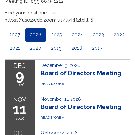
Meeting ID: 899 8845 1212
Find your local number:
https://us02web.zoom.us/u/kR2tcktPJ
2027
2026
2025
2024
2023
2022
2021
2020
2019
2018
2017
DEC
December 9, 2026
9
Board of Directors Meeting
READ MORE
»
2026
NOV
November 11, 2026
11
Board of Directors Meeting
READ MORE
»
2026
OCT
October 14, 2026