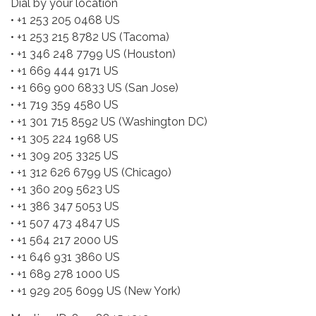
Dial by your location
• +1 253 205 0468 US
• +1 253 215 8782 US (Tacoma)
• +1 346 248 7799 US (Houston)
• +1 669 444 9171 US
• +1 669 900 6833 US (San Jose)
• +1 719 359 4580 US
• +1 301 715 8592 US (Washington DC)
• +1 305 224 1968 US
• +1 309 205 3325 US
• +1 312 626 6799 US (Chicago)
• +1 360 209 5623 US
• +1 386 347 5053 US
• +1 507 473 4847 US
• +1 564 217 2000 US
• +1 646 931 3860 US
• +1 689 278 1000 US
• +1 929 205 6099 US (New York)