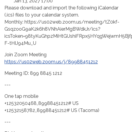
Jan 13, 2027 17:00
Please download and import the following iCalendar
(.ics) files to your calendar system.
Monthly: https://us02web.zoom.us/meeting/tZ0kf-
GsqzooG9aK2k6h8VNhAierMgBWdkJr/ics?
icsToken=98tyKuGhpzMiHtGUshiFRpx5HYqgWejwmH5Bjf
F-tHIJ94Mu_U
Join Zoom Meeting
https://us02web.zoom.us/j/89988451212
Meeting ID: 899 8845 1212
---
One tap mobile
+12532050468,,89988451212# US
+12532158782,,89988451212# US (Tacoma)
---