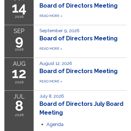
14
Board of Directors Meeting
READ MORE
»
2026
SEP
September 9, 2026
9
Board of Directors Meeting
READ MORE
»
2026
AUG
August 12, 2026
12
Board of Directors Meeting
READ MORE
»
2026
JUL
July 8, 2026
8
Board of Directors July Board
Meeting
2026
Agenda