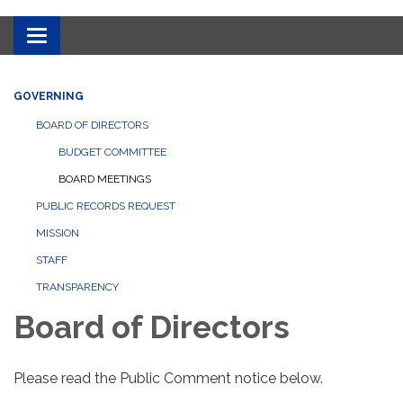
Toggle
navigation
GOVERNING
BOARD OF DIRECTORS
BUDGET COMMITTEE
BOARD MEETINGS
PUBLIC RECORDS REQUEST
MISSION
STAFF
TRANSPARENCY
Board of Directors
Please read the Public Comment notice below.