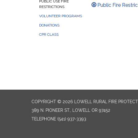
PUBLIC USE FIRE
Public Fire Restri
RESTRICTIONS
VOLUNTEER PROGRAMS
DONATIONS
CPR CLASS
COPYRIGHT © 2026 LOWELL RURAL FIRE PROTECT
389 N. PIONEER ST., LOWELL OR 97452
TELEPHONE
(541) 937-3393