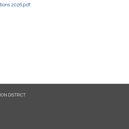
ctions 2026.pdf
ION DISTRICT