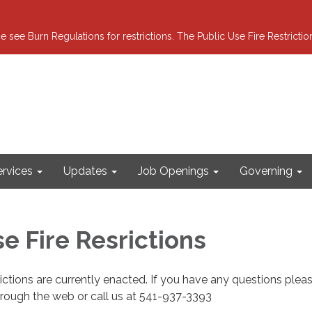
e see Burn Regulations for restrictions. The Public Use Fire Restricti
ervices
Updates
Job Openings
Governing
e Fire Resrictions
rictions are currently enacted. If you have any questions pleas
hrough the web or call us at 541-937-3393