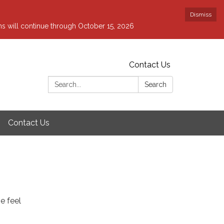
Dismiss
ons will continue through October 15, 2026
Contact Us
Search:
Search
Contact Us
e feel