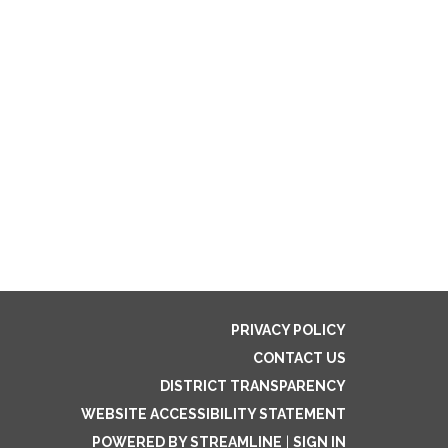
PRIVACY POLICY
CONTACT US
DISTRICT TRANSPARENCY
WEBSITE ACCESSIBILITY STATEMENT
POWERED BY STREAMLINE
|
SIGN IN