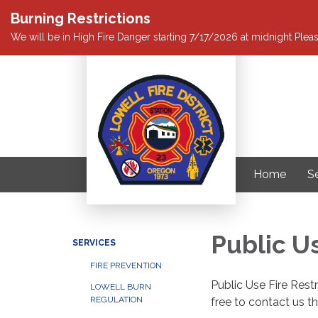
Burning Restrictions
We will be in High Fire Danger starting 7/17/2026 at midnight Pleas
Home
S
Public Us
SERVICES
FIRE PREVENTION
Public Use Fire Rest
LOWELL BURN
REGULATION
free to contact us t