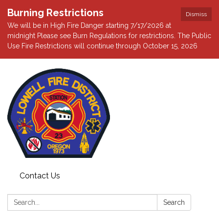
Burning Restrictions
Dismiss
We will be in High Fire Danger starting 7/17/2026 at
midnight Please see Burn Regulations for restrictions. The Public
Use Fire Restrictions will continue through October 15, 2026
Contact Us
Search:
Search