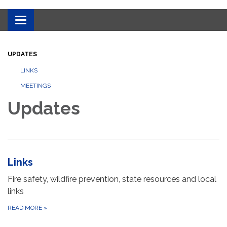
Toggle
navigation
UPDATES
LINKS
MEETINGS
Updates
Links
Fire safety, wildfire prevention, state resources and local
links
READ MORE
»