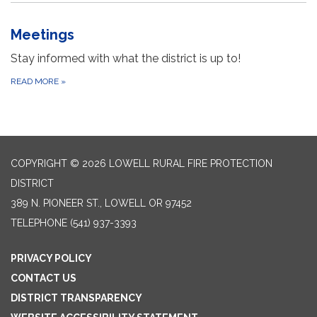
Meetings
Stay informed with what the district is up to!
READ MORE
»
COPYRIGHT © 2026 LOWELL RURAL FIRE PROTECTION
DISTRICT
389 N. PIONEER ST., LOWELL OR 97452
TELEPHONE
(541) 937-3393
PRIVACY POLICY
CONTACT US
DISTRICT TRANSPARENCY