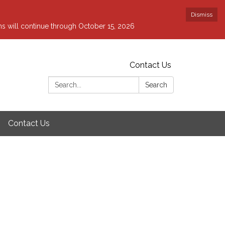
Dismiss
ons will continue through October 15, 2026
Contact Us
Search:
Search
Contact Us