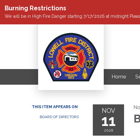
Burning Restrictions
We will be in High Fire Danger starting 7/17/2026 at midnight Pleas
Home
S
No
THIS ITEM APPEARS ON
NOV
11
B
BOARD OF DIRECTORS
2026