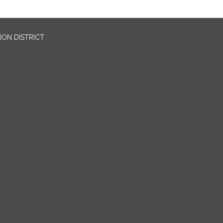
ION DISTRICT