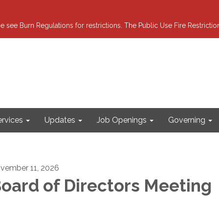
e see Burn Regulations for restrictions. The Public Use Fire Restricti
ervices
Updates
Job Openings
Governing
vember 11, 2026
oard of Directors Meeting