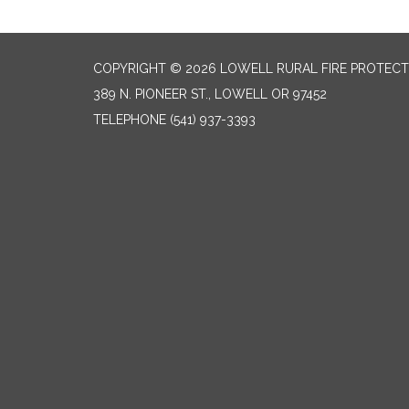
COPYRIGHT © 2026 LOWELL RURAL FIRE PROTECT
389 N. PIONEER ST., LOWELL OR 97452
TELEPHONE
(541) 937-3393