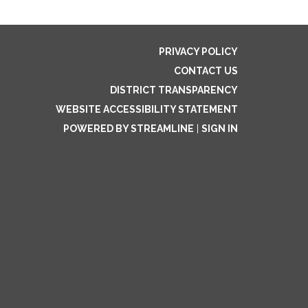
PRIVACY POLICY
CONTACT US
DISTRICT TRANSPARENCY
WEBSITE ACCESSIBILITY STATEMENT
POWERED BY STREAMLINE
|
SIGN IN