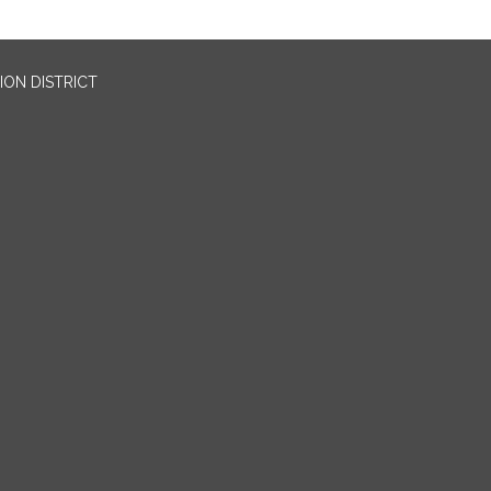
ION DISTRICT