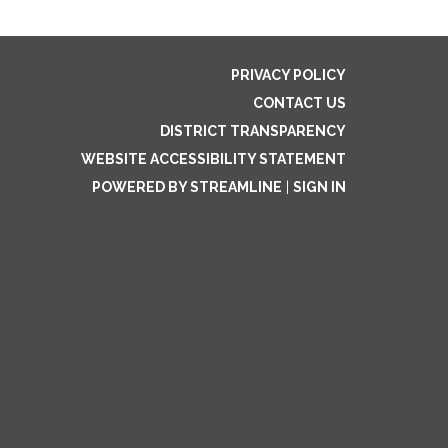
PRIVACY POLICY
CONTACT US
DISTRICT TRANSPARENCY
WEBSITE ACCESSIBILITY STATEMENT
POWERED BY STREAMLINE
|
SIGN IN