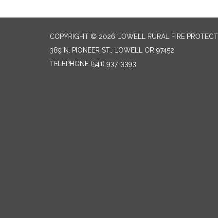
COPYRIGHT © 2026 LOWELL RURAL FIRE PROTECT
389 N. PIONEER ST., LOWELL OR 97452
TELEPHONE
(541) 937-3393