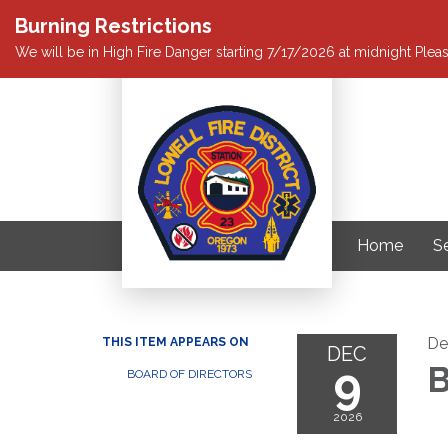
Burning Restrictions
We will be in High Fire Danger starting 7/17/2026 at midnight Pleas
Home
S
De
THIS ITEM APPEARS ON
DEC
9
B
BOARD OF DIRECTORS
2026