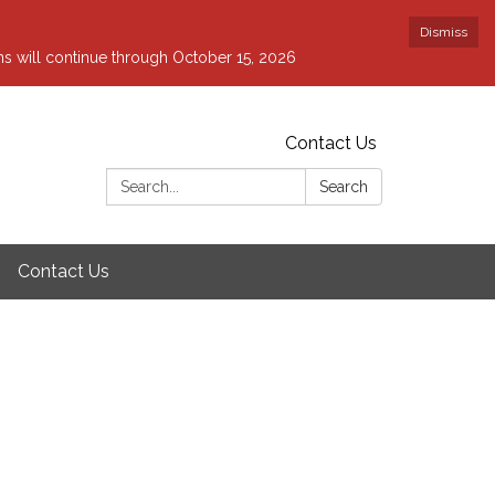
Dismiss
ons will continue through October 15, 2026
Contact Us
Search:
Search
Contact Us