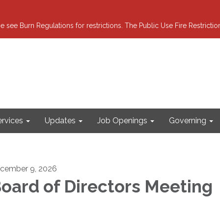
e see Burn Regulations for restrictions. The Public Use Fire Restricti
ervices
Updates
Job Openings
Governing
cember 9, 2026
oard of Directors Meeting