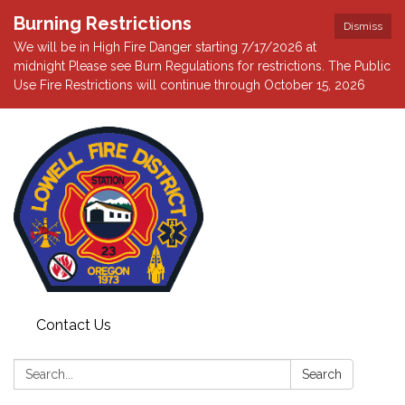
Burning Restrictions
Dismiss
We will be in High Fire Danger starting 7/17/2026 at
midnight Please see Burn Regulations for restrictions. The Public
Use Fire Restrictions will continue through October 15, 2026
Contact Us
Search:
Search