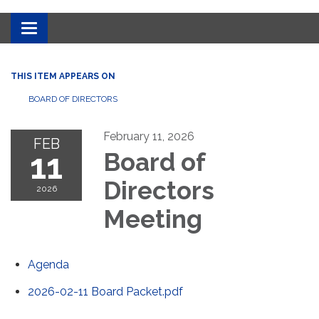
Toggle
navigation
THIS ITEM APPEARS ON
BOARD OF DIRECTORS
February 11, 2026
FEB
11
Board of
Directors
2026
Meeting
Agenda
2026-02-11 Board Packet.pdf