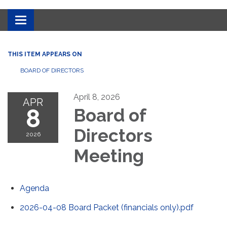
Toggle
navigation
THIS ITEM APPEARS ON
BOARD OF DIRECTORS
April 8, 2026
APR
8
Board of
Directors
2026
Meeting
Agenda
2026-04-08 Board Packet (financials only).pdf