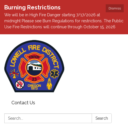
Burning Restrictions
Dismiss
We will be in High Fire Danger starting 7/17/2026 at
midnight Please see Burn Regulations for restrictions. The Public
Use Fire Restrictions will continue through October 15, 2026
Contact Us
Search:
Search