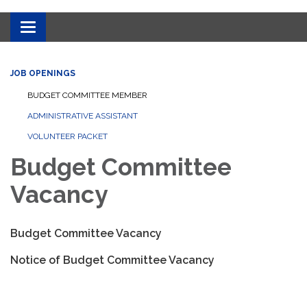
Toggle
navigation
JOB OPENINGS
BUDGET COMMITTEE MEMBER
ADMINISTRATIVE ASSISTANT
VOLUNTEER PACKET
Budget Committee
Vacancy
Budget Committee Vacancy
Notice of Budget Committee Vacancy