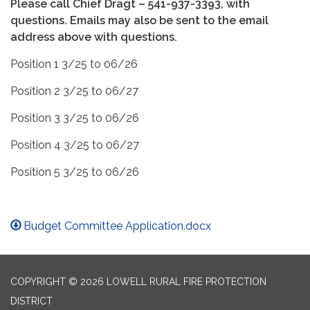
Please call Chief Dragt – 541-937-3393, with
questions. Emails may also be sent to the email
address above with questions.
Position 1 3/25 to 06/26
Position 2 3/25 to 06/27
Position 3 3/25 to 06/26
Position 4 3/25 to 06/27
Position 5 3/25 to 06/26
Budget Committee Application.docx
COPYRIGHT © 2026 LOWELL RURAL FIRE PROTECTION
DISTRICT