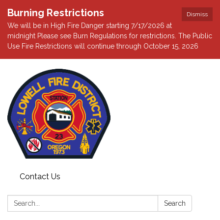
Burning Restrictions
Dismiss
We will be in High Fire Danger starting 7/17/2026 at
midnight Please see Burn Regulations for restrictions. The Public
Use Fire Restrictions will continue through October 15, 2026
Contact Us
Search:
Search