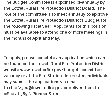
The Budget Committee is appointed bi-annually by
the Lowell Rural Fire Protection District Board. The
role of the committee is to meet annually to approve
the Lowell Rural Fire Protection District’s Budget for
the following fiscal year. Applicants for this position
must be available to attend one or more meetings in
the months of April and May.
To apply, please complete an application which can
be found on the Lowell Rural Fire Protection District
website www.lowellorfire.gov/budget-committee-
vacancy or at the Fire Station. Interested individuals
may submit the applications via email
to chief2300@lowellorfire.gov or deliver them to
office at 389 N Pioneer Street.