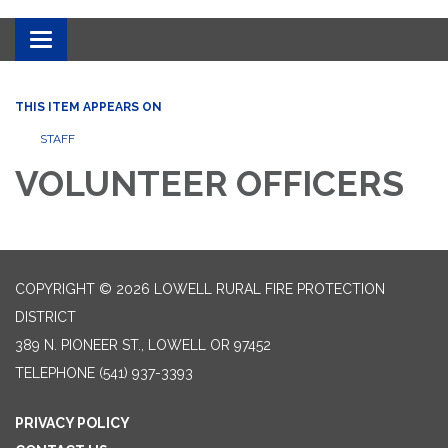
Toggle
navigation
THIS ITEM APPEARS ON
STAFF
VOLUNTEER OFFICERS
COPYRIGHT © 2026 LOWELL RURAL FIRE PROTECTION
DISTRICT
389 N. PIONEER ST., LOWELL OR 97452
TELEPHONE
(541) 937-3393
PRIVACY POLICY