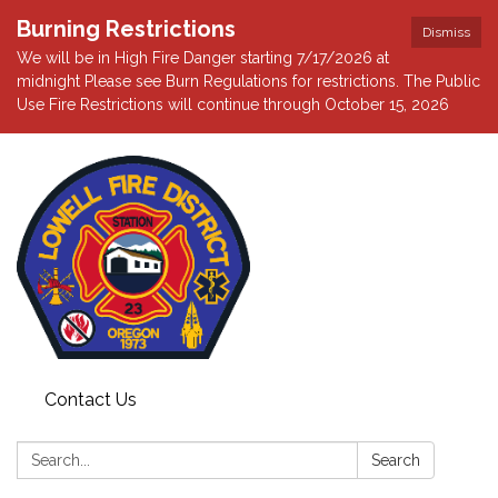
Burning Restrictions
Dismiss
We will be in High Fire Danger starting 7/17/2026 at
midnight Please see Burn Regulations for restrictions. The Public
Use Fire Restrictions will continue through October 15, 2026
Contact Us
Search:
Search