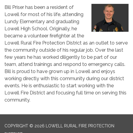
Bill Priser has been a resident of
Lowell for most of his life, attending
Lundy Elementary and graduating
Lowell High School. Originally, he
became a volunteer firefighter at the
Lowell Rural Fire Protection District as an outlet to serve
the community outside of his regular job. Over the last
few years he has worked diligently to be part of our
team, attend trainings and respond to emergency calls.
Bill is proud to have grown up in Lowell and enjoys
working directly with this community during our district
events. He is enthusiastic to start working with the
Lowell Fire District and focusing full time on serving this
community.
COPYRIGHT © 2026 LOWELL RURAL FIRE PROTECTION