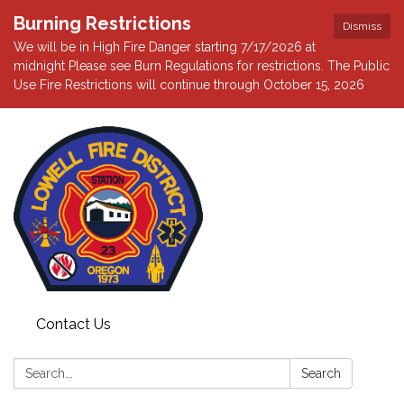
Burning Restrictions
Dismiss
We will be in High Fire Danger starting 7/17/2026 at
midnight Please see Burn Regulations for restrictions. The Public
Use Fire Restrictions will continue through October 15, 2026
Contact Us
Search:
Search