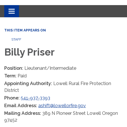
Toggle
navigation
THIS ITEM APPEARS ON
STAFF
Billy Priser
Position:
Lieutenant/Intermediate
Term:
Paid
Appointing Authority:
Lowell Rural Fire Protection
District
Phone:
541-937-3393
Email Address:
ashift@lowellorfire.gov
Mailing Address:
389 N Pioneer Street Lowell Oregon
97452