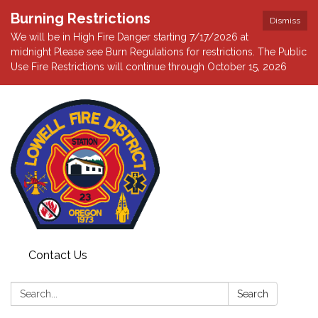
Burning Restrictions
Dismiss
We will be in High Fire Danger starting 7/17/2026 at
midnight Please see Burn Regulations for restrictions. The Public
Use Fire Restrictions will continue through October 15, 2026
Contact Us
Search:
Search