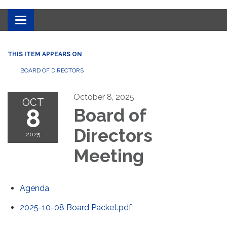
Toggle
navigation
THIS ITEM APPEARS ON
BOARD OF DIRECTORS
October 8, 2025
OCT
8
Board of
Directors
2025
Meeting
Agenda
2025-10-08 Board Packet.pdf