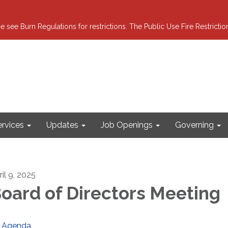
e see Burn Regulations for restrictions. The Public Use Fire Restricti
ervices
Updates
Job Openings
Governing
il 9, 2025
oard of Directors Meeting
Agenda