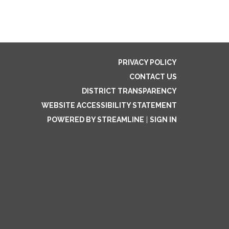
PRIVACY POLICY
CONTACT US
DISTRICT TRANSPARENCY
WEBSITE ACCESSIBILITY STATEMENT
POWERED BY STREAMLINE
|
SIGN IN