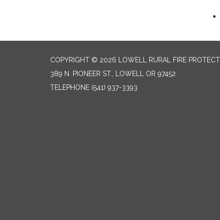
COPYRIGHT © 2026 LOWELL RURAL FIRE PROTECT
389 N. PIONEER ST., LOWELL OR 97452
TELEPHONE
(541) 937-3393