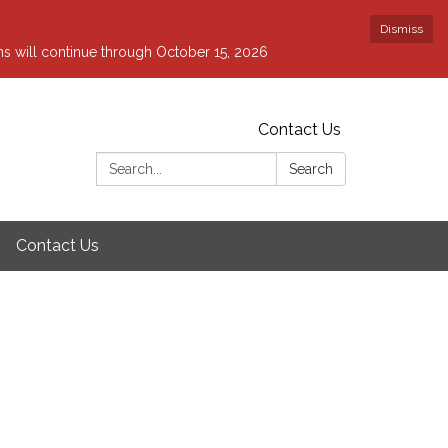
Dismiss
ons will continue through October 15, 2026
Contact Us
Search:
Search
Contact Us