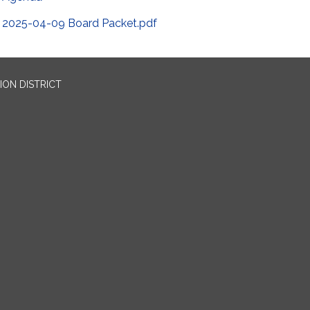
2025-04-09 Board Packet.pdf
ION DISTRICT