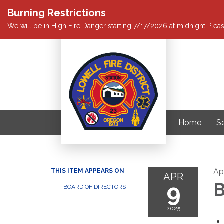
Burning Restrictions
We will be in High Fire Danger starting 7/17/2026 at midnight Pleas
Home
S
Apr
THIS ITEM APPEARS ON
APR
9
B
BOARD OF DIRECTORS
2025