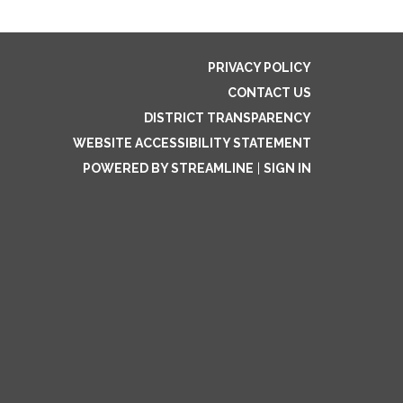
PRIVACY POLICY
CONTACT US
DISTRICT TRANSPARENCY
WEBSITE ACCESSIBILITY STATEMENT
POWERED BY STREAMLINE
|
SIGN IN