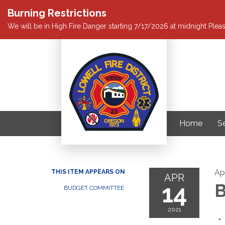
Burning Restrictions
We will be in High Fire Danger starting 7/17/2026 at midnight Pleas
Home
S
Apr
THIS ITEM APPEARS ON
APR
14
B
BUDGET COMMITTEE
2021