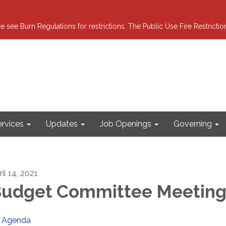
e see Burn Regulations for restrictions. The Public Use Fire Restricti
ervices
Updates
Job Openings
Governing
il 14, 2021
udget Committee Meetin
Agenda