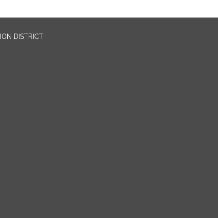
ION DISTRICT