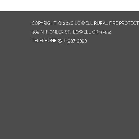
COPYRIGHT © 2026 LOWELL RURAL FIRE PROTECT
389 N. PIONEER ST., LOWELL OR 97452
TELEPHONE
(541) 937-3393