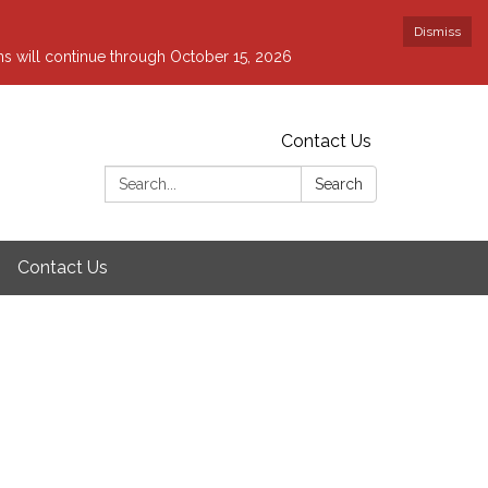
Dismiss
ons will continue through October 15, 2026
Contact Us
Search:
Search
Contact Us
g