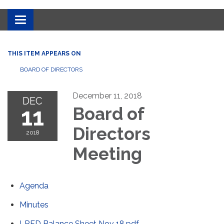
Toggle
navigation
THIS ITEM APPEARS ON
BOARD OF DIRECTORS
December 11, 2018
DEC
11
Board of
Directors
2018
Meeting
Agenda
Minutes
LRFD Balance Sheet Nov 18.pdf