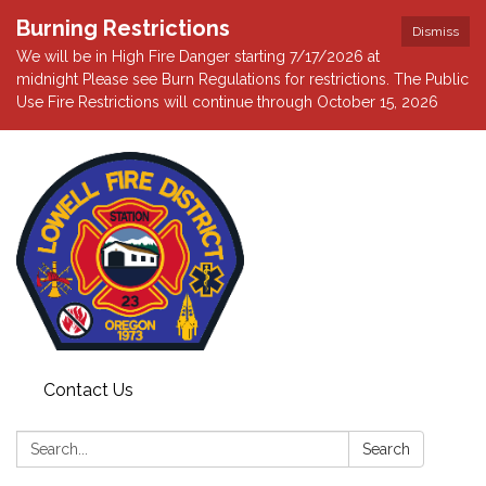
Burning Restrictions
Dismiss
We will be in High Fire Danger starting 7/17/2026 at
midnight Please see Burn Regulations for restrictions. The Public
Use Fire Restrictions will continue through October 15, 2026
Contact Us
Search:
Search