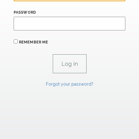
PASSWORD
REMEMBER ME
Forgot your password?