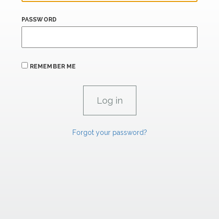
PASSWORD
REMEMBER ME
Forgot your password?