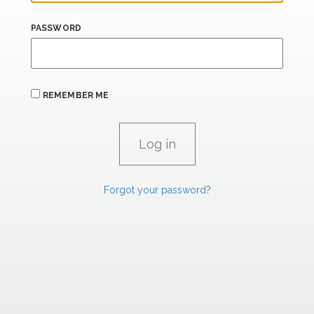
PASSWORD
REMEMBER ME
Forgot your password?