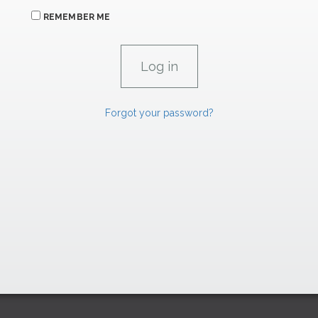
REMEMBER ME
Forgot your password?