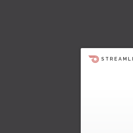
STREAML