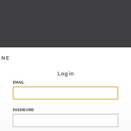
INE
Log in
EMAIL
PASSWORD