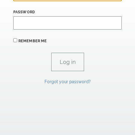
PASSWORD
REMEMBER ME
Forgot your password?