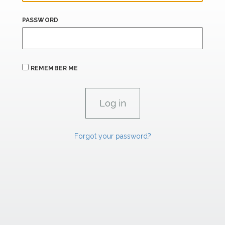
PASSWORD
REMEMBER ME
Forgot your password?